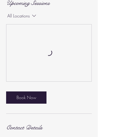
Upcoming Sessions
All Locations
Book Now
Contact Details