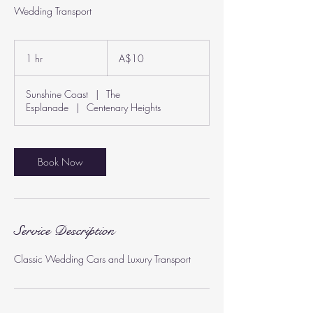
Wedding Transport
10
Australian
1 hr
1
A$10
dollars
h
Sunshine Coast
|
The
Esplanade
|
Centenary Heights
Book Now
Service Description
Classic Wedding Cars and Luxury Transport