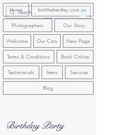
Home
birtithebentley.com.au
Photographers
Our Story
Welcome
Our Cars
New Page
Terms & Conditions
Book Online
Testimonials
Items
Services
Blog
Birthday Party